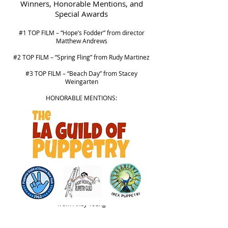
Winners, Honorable Mentions, and
Special Awards
#1 TOP FILM – “Hope’s Fodder” from director
Matthew Andrews
#2 TOP FILM – “Spring Fling” from Rudy Martinez
#3 TOP FILM – “Beach Day” from Stacey
Weingarten
HONORABLE MENTIONS:
“Pink Fluffy Hope” from Shayne Strype
“Belly” from Izzy Bristow
“There is” from Mary Dickens
"Where We Belong" by Patricio Crom
“A Horse Called Luck” from Andrew Murdock
“TIME VAULTERS XVII (17) : Parabola’s Parable”
from Andy Young