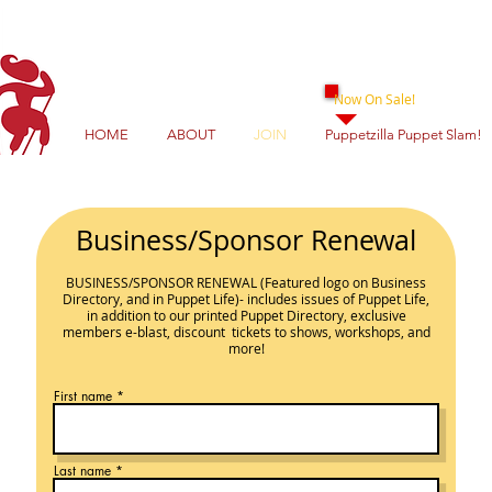
Now On Sale!
HOME
ABOUT
JOIN
Puppetzilla Puppet Slam!
Business/Sponsor Renewal
BUSINESS/SPONSOR
RENEWAL
(Featured logo on Business
Directory, and in Puppet Life)- includes issues
of Puppet Life,
in addition to our printed Puppet Directory, exclusive
members e-blast, discount ticke
ts to shows, workshops, and
more!
First name
Last name