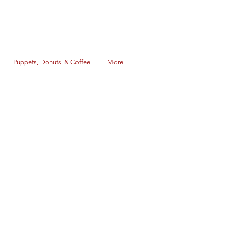
Puppets, Donuts, & Coffee
More