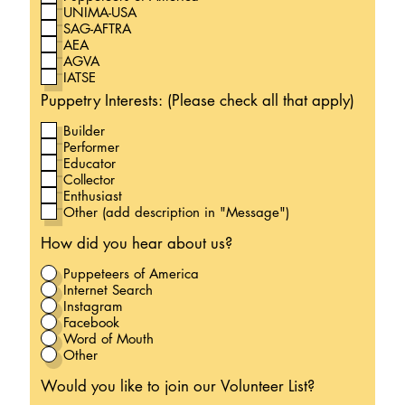
UNIMA-USA
SAG-AFTRA
AEA
AGVA
IATSE
Puppetry Interests: (Please check all that apply)
Builder
Performer
Educator
Collector
Enthusiast
Other (add description in "Message")
How did you hear about us?
Puppeteers of America
Internet Search
Instagram
Facebook
Word of Mouth
Other
Would you like to join our Volunteer List?