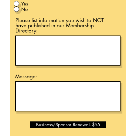
Yes
No
Please list information you wish to NOT
have published in our Membership
Directory:
Message:
Business/Sponsor Renewal- $55