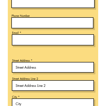
Phone Number
Email
Street Address
Street Address Line 2
City