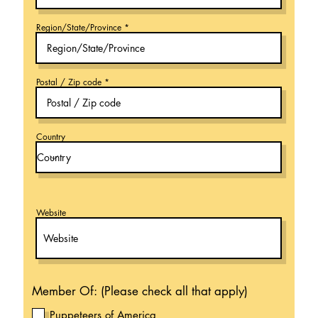
Region/State/Province
Postal / Zip code
Country
Website
Member Of: (Please check all that apply)
Puppeteers of America