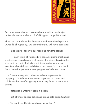
Become a member no matter where you live, and enjoy
online discounts and our colorful Puppet Life publication!
There are many benefits that come with membership in the
LA Guild of Puppetry. As a member you will have access to:
- Puppet Life - receive our fabulous newsmagazine!
Each issue of Puppet Life contains photographs and
articles covering all aspects of puppet theater in Los Angeles
area and beyond. Including articles about puppeteers,
events and workshops, exhibitions, technical tips, new books,
films, theatrical performances, puppet festivals, and more!
- A community with others who have a passion for
puppetry! Guild members come together to create and
celebrate the Art of Puppetry in its many forms at our various
events.
- Professional Directory (coming soon)!
- First offers of special ticket and group rate opportunities!
- Discounts on Guild events and workshops!