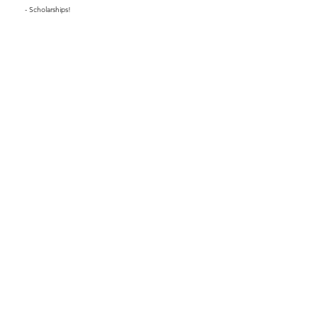
- Scholarships!