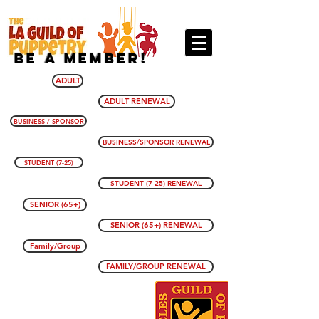
BE A MEMBER!
ADULT
ADULT RENEWAL
BUSINESS / SPONSOR
BUSINESS/SPONSOR RENEWAL
STUDENT (7-25)
STUDENT (7-25) RENEWAL
SENIOR (65+)
SENIOR (65+) RENEWAL
Family/Group
FAMILY/GROUP RENEWAL