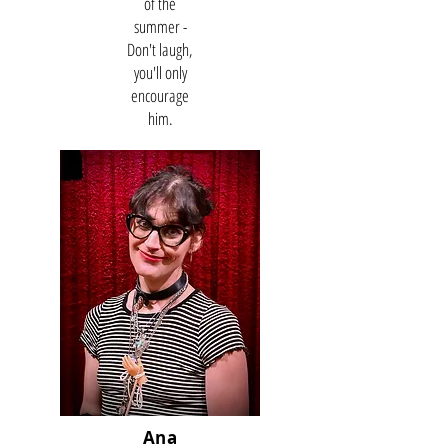
of the
summer -
Don't laugh,
you'll only
encourage
him.
Ana