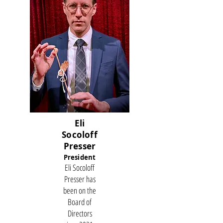
Eli
Socoloff
Presser
President
Eli Socoloff
Presser has
been on the
Board of
Directors