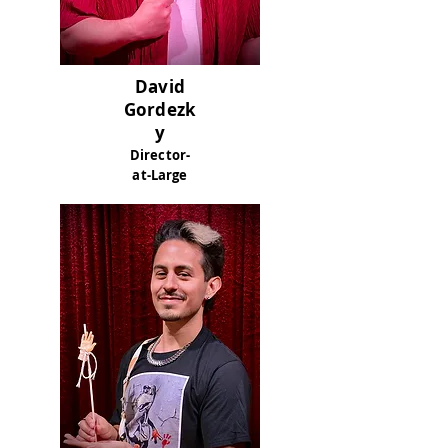
David
Gordezk
y
Director-
at-Large