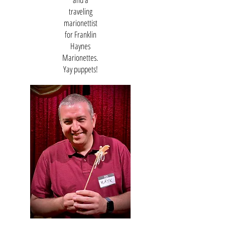
traveling
marionettist
for Franklin
Haynes
Marionettes.
Yay puppets!