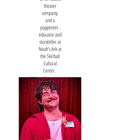
theater
company;
and a
puppeteer,
educator and
storyteller at
Noah’s Ark at
the Skirball
Cultural
Center.