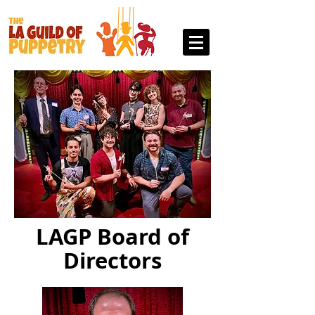
LAGP Board of
Directors