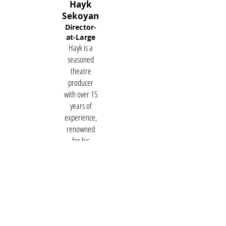
Hayk
Sekoyan
Director-
at-Large
Hayk is a
seasoned
theatre
producer
with over 15
years of
experience,
renowned
for his
innovative
contributions
to the
performing
arts in
Armenia. As
the leader of