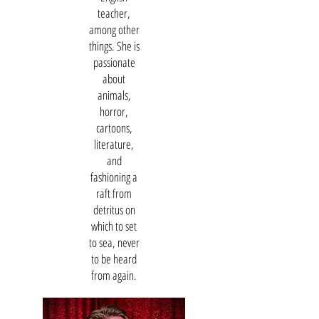
teacher,
among other
things. She is
passionate
about
animals,
horror,
cartoons,
literature,
and
fashioning a
raft from
detritus on
which to set
to sea, never
to be heard
from again.