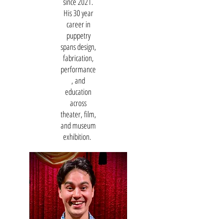
since 2021.
His 30 year
career in
puppetry
spans design,
fabrication,
performance
, and
education
across
theater, film,
and museum
exhibition.