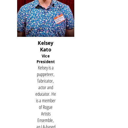
Kelsey
Kato
Vice
President
Kelsey is a
puppeteer,
fabricator,
actor and
educator. He
is a member
of Rogue
Artists
Ensemble,
an LA-based