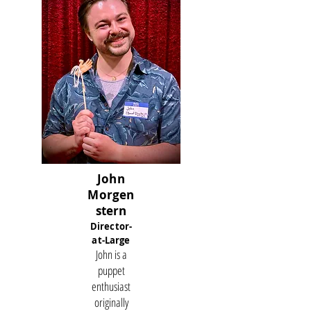
John
Morgen
stern
Director-
at-Large
John is a
puppet
enthusiast
originally