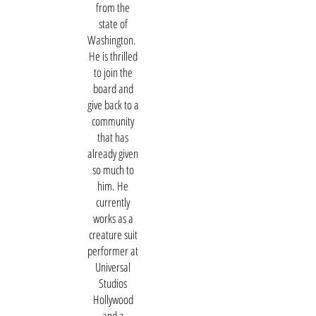
from the
state of
Washington.
He is thrilled
to join the
board and
give back to a
community
that has
already given
so much to
him. He
currently
works as a
creature suit
performer at
Universal
Studios
Hollywood
and a