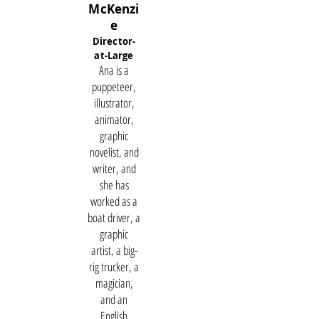
McKenzi
e
Director-
at-Large
Ana is a
puppeteer,
illustrator,
animator,
graphic
novelist, and
writer, and
she has
worked as a
boat driver, a
graphic
artist, a big-
rig trucker, a
magician,
and an
English