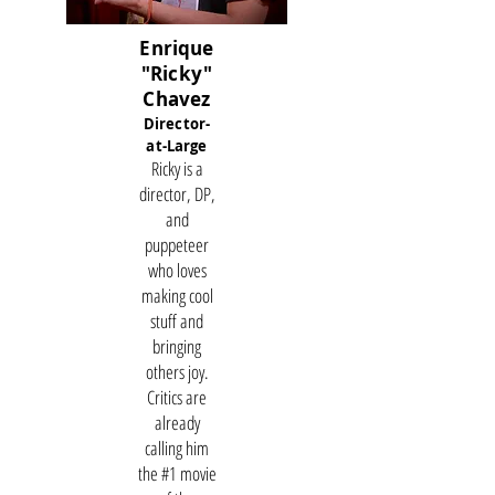
Enrique
"Ricky"
Chavez
Director-
at-Large
Ricky is a
director, DP,
and
puppeteer
who loves
making cool
stuff and
bringing
others joy.
Critics are
already
calling him
the #1 movie