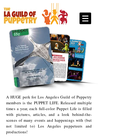
A HUGE perk for Los Angeles Guild of Puppetry
members is the PUPPET LIFE. Released multiple
times a year, each full-color Puppet Life is filled
with pictures, articles, and a look behind-the-
scenes of many events and happenings with (but
not limited to) Los Angeles puppeteers and
productions!