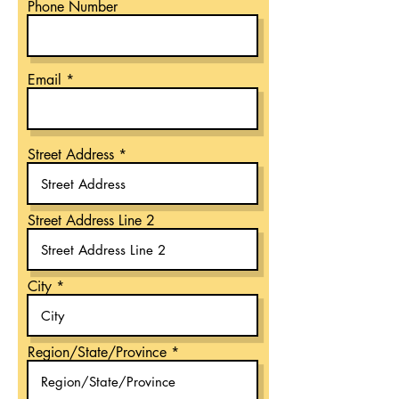
Phone Number
Email
Street Address
Street Address Line 2
City
Region/State/Province