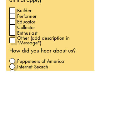
all that apply)
Builder
Performer
Educator
Collector
Enthusiast
Other (add description in
"Message")
How did you hear about us?
Puppeteers of America
Internet Search
Instagram
Facebook
Word of Mouth
Other
Would you like to join our
Volunteer List?
Yes
No
Please list information you wish
to NOT have published in our
Membership Directory: