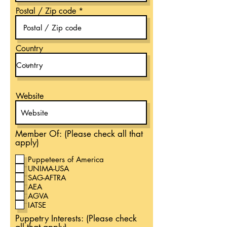
Postal / Zip code
Country
Website
Member Of: (Please check all that
apply)
Puppeteers of America
UNIMA-USA
SAG-AFTRA
AEA
AGVA
IATSE
Puppetry Interests: (Please check