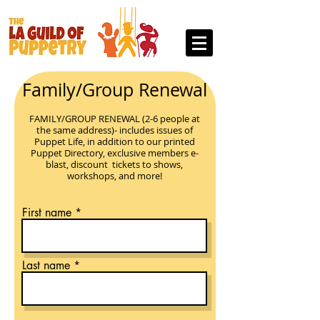
Family/Group Renewal
FAMILY/GROUP RENEWAL (2-6 people at
the same address)- includes issues of
Puppet Life, in addition to our printed
Puppet Directory, exclusive members e-
blast, discount ticke
ts to shows,
workshops, and more!
First name
Last name