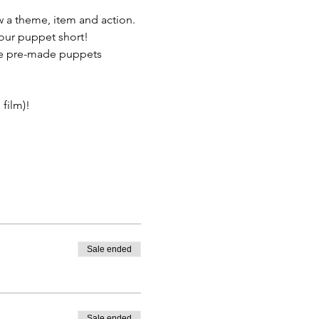
 a theme, item and action. 
your puppet short! 
e pre-made puppets 
film)! 
Sale ended
Sale ended