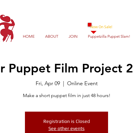
Now On Sale!
HOME
ABOUT
JOIN
Puppetzilla Puppet Slam!
r Puppet Film Project 
Fri, Apr 09
  |  
Online Event
Make a short puppet film in just 48 hours!
Registration is Closed
See other events