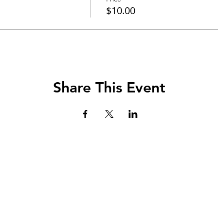
$10.00
Share This Event