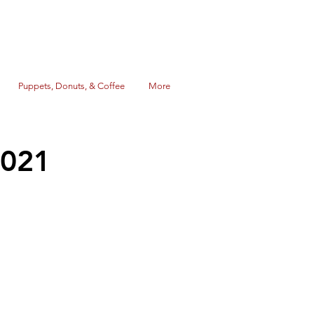
Puppets, Donuts, & Coffee
More
2021