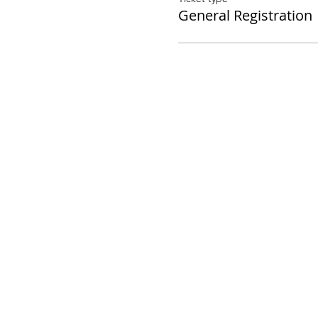
General Registration
©2020 Los Angeles Guild of Puppetry