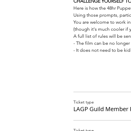
CHALLENGE YOURSELF TO M
Here is how the 48hr Puppe
Using those prompts, partici
You are welcome to work in 
(though it's much cooler if
A full list of rules will be s
- The film can be no longer 
- It does not need to be kid 
Ticket type
LAGP Guild Member R
Ticket type