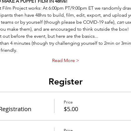
AKE A PUPPET FILM IN 48hrs! 
t Film Project works: At 6:00pm PT/9:00pm ET we randomly draw
pants then have 48hrs to build, film, edit, export, and upload 
teams or by yourself (though please be COVID-19 safe), 
can
 us
 you make them), and are encouraged to think outside the box! 
ent out before the event, but here are the basics...
than 4 minutes (though try challenging yourself to 2min or 3min 
friendly.
Read More >
Register
Price
egistration
$5.00
Price