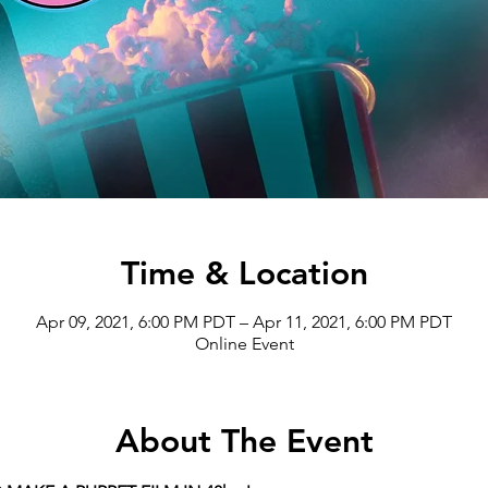
Time & Location
Apr 09, 2021, 6:00 PM PDT – Apr 11, 2021, 6:00 PM PDT
Online Event
About The Event