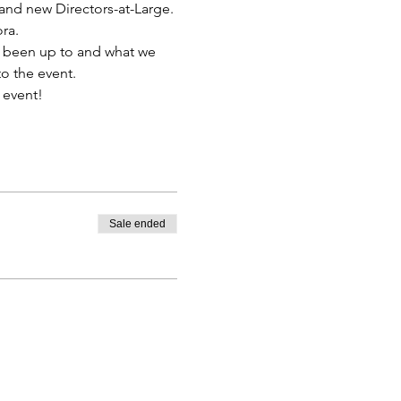
and new Directors-at-Large. 
ra.
e been up to and what we 
to the event.
 event!
Sale ended