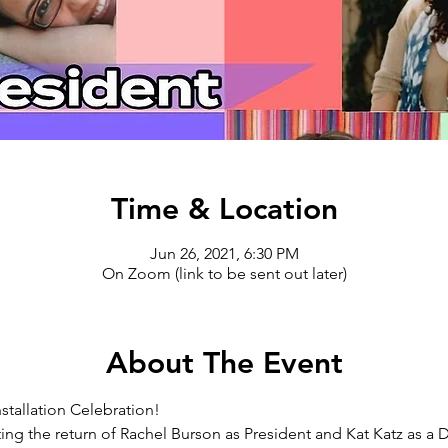
Time & Location
Jun 26, 2021, 6:30 PM
On Zoom (link to be sent out later)
About The Event
stallation Celebration!
ting the return of Rachel Burson as President and Kat Katz as a D