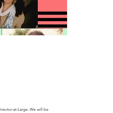
irector-at-Large. We will be 