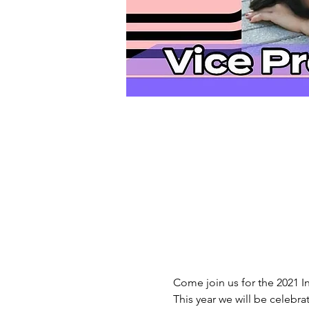
Come join us for the 2021 In
This year we will be celebra