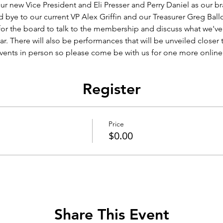
ur new Vice President and Eli Presser and Perry Daniel as our br
 bye to our current VP Alex Griffin and our Treasurer Greg Ballo
 for the board to talk to the membership and discuss what we'v
r. There will also be performances that will be unveiled closer 
vents in person so please come be with us for one more online
Register
Price
$0.00
Share This Event