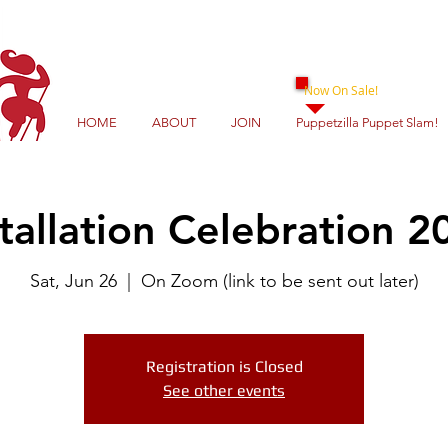
Now On Sale!
HOME
ABOUT
JOIN
Puppetzilla Puppet Slam!
stallation Celebration 2
Sat, Jun 26
  |  
On Zoom (link to be sent out later)
Registration is Closed
See other events