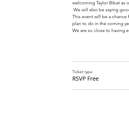
welcoming Taylor Bibat as o
 We will also be saying good
This event will be a chance
plan to do in the coming yea
We are so close to having e
Ticket type
RSVP Free