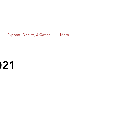
Puppets, Donuts, & Coffee
More
021