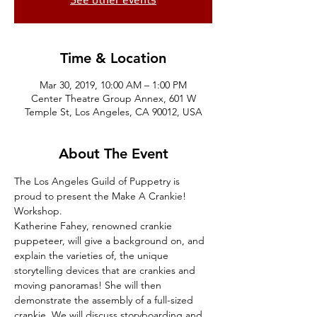
Time & Location
Mar 30, 2019, 10:00 AM – 1:00 PM
Center Theatre Group Annex, 601 W
Temple St, Los Angeles, CA 90012, USA
About The Event
The Los Angeles Guild of Puppetry is 
proud to present the Make A Crankie! 
Workshop.
Katherine Fahey, renowned crankie 
puppeteer, will give a background on, and 
explain the varieties of, the unique 
storytelling devices that are crankies and 
moving panoramas! She will then 
demonstrate the assembly of a full-sized 
crankie. We will discuss storyboarding and 