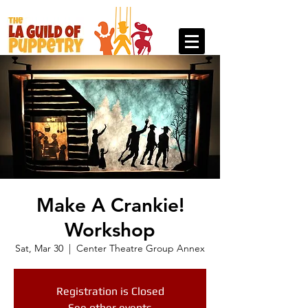
Make A Crankie!
Workshop
Sat, Mar 30
  |  
Center Theatre Group Annex
Registration is Closed
See other events