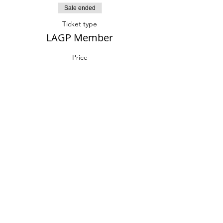
Sale ended
Ticket type
LAGP Member
Price
$30.00
Sale ended
Ticket type
Non-member
More info
Price
$40.00