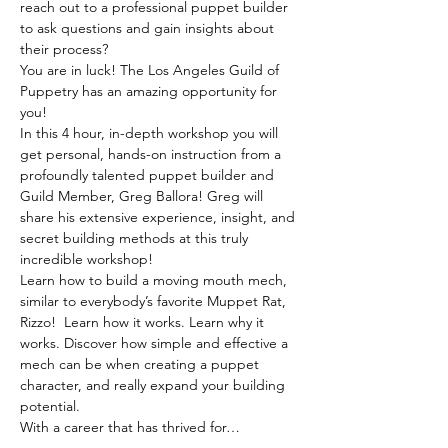
reach out to a professional puppet builder 
to ask questions and gain insights about 
their process? 
You are in luck! The Los Angeles Guild of 
Puppetry has an amazing opportunity for 
you!
In this 4 hour, in-depth workshop you will 
get personal, hands-on instruction from a 
profoundly talented puppet builder and 
Guild Member, Greg Ballora! Greg will 
share his extensive experience, insight, and 
secret building methods at this truly 
incredible workshop!
Learn how to build a moving mouth mech, 
similar to everybody’s favorite Muppet Rat, 
Rizzo!  Learn how it works. Learn why it 
works. Discover how simple and effective a 
mech can be when creating a puppet 
character, and really expand your building 
potential.
With a career that has thrived for…