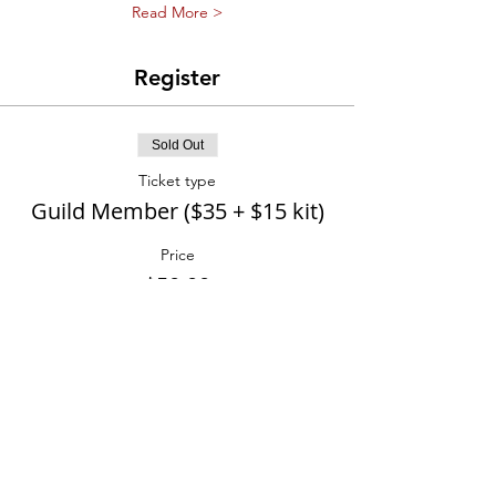
Read More >
Register
Sold Out
Ticket type
Guild Member ($35 + $15 kit)
Price
$50.00
Sold Out
Ticket type
Not(Yet) Member ($55 +$15
kit)