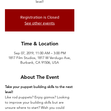
level!
Registration is Closed
See other events
Time & Location
Sep 07, 2019, 11:00 AM – 3:00 PM
1817 Film Studios, 1817 W Verdugo Ave,
Burbank, CA 91506, USA
About The Event
Take your puppet building skills to the next 
level! 
Like rod puppets? Enjoy gizmos? Looking 
to improve your building skills but are 
unsure where to start? Wish you could 