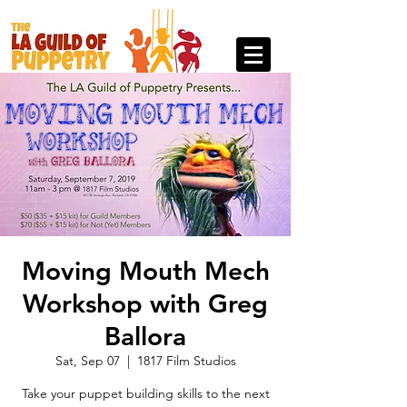
Moving Mouth Mech
Workshop with Greg
Ballora
Sat, Sep 07
  |  
1817 Film Studios
Take your puppet building skills to the next