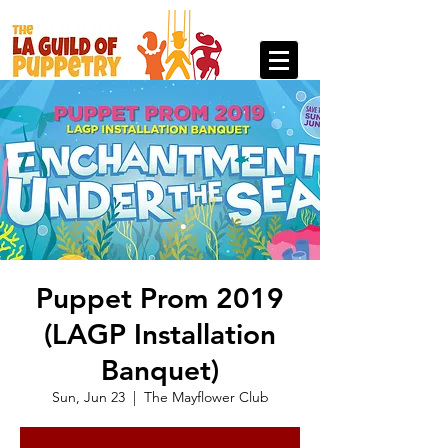
Puppet Prom 2019
(LAGP Installation
Banquet)
Sun, Jun 23
  |  
The Mayflower Club