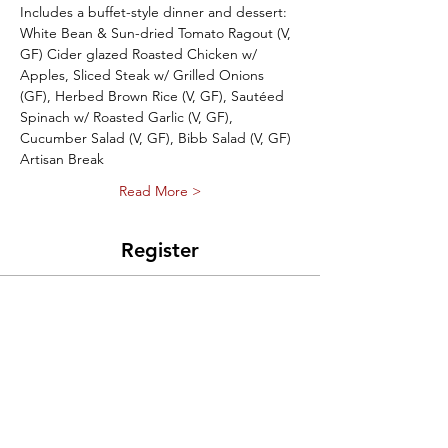
Includes a buffet-style dinner and dessert: 
White Bean & Sun-dried Tomato Ragout (V, 
GF) Cider glazed Roasted Chicken w/ 
Apples, Sliced Steak w/ Grilled Onions 
(GF), Herbed Brown Rice (V, GF), Sautéed 
Spinach w/ Roasted Garlic (V, GF), 
Cucumber Salad (V, GF), Bibb Salad (V, GF) 
Artisan Break 
Read More >
Register
Sale ended
Ticket type
Puppet Prom Ticket
Price
$35.00