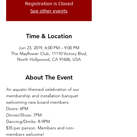
Registration is Closed
See other events
Time & Location
Jun 23, 2019, 6:00 PM – 9:00 PM
The Mayflower Club, 11110 Victory Blvd,
North Hollywood, CA 91606, USA
About The Event
An aquatic-themed celebration of our 
membership and installation banquet 
welcoming new board members. 
Doors: 6PM
Dinner/Show: 7PM 
Dancing/Drinks: 8-9PM 
$35 per person. Members and non-
members welcome! 