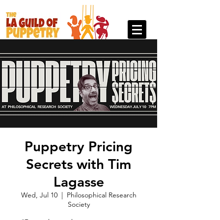
Puppetry Pricing
Secrets with Tim
Lagasse
Wed, Jul 10
  |  
Philosophical Research
Society