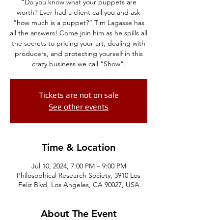
“Do you know what your puppets are
worth? Ever had a client call you and ask
“how much is a puppet?” Tim Lagasse has
all the answers! Come join him as he spills all
the secrets to pricing your art, dealing with
producers, and protecting yourself in this
crazy business we call “Show”.
Tickets are not on sale
See other events
Time & Location
Jul 10, 2024, 7:00 PM – 9:00 PM
Philosophical Research Society, 3910 Los
Feliz Blvd, Los Angeles, CA 90027, USA
About The Event