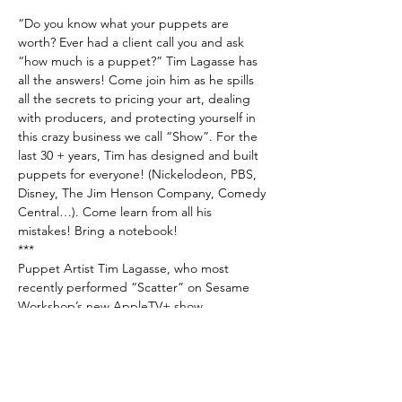
“Do you know what your puppets are 
worth? Ever had a client call you and ask 
“how much is a puppet?” Tim Lagasse has 
all the answers! Come join him as he spills 
all the secrets to pricing your art, dealing 
with producers, and protecting yourself in 
this crazy business we call “Show”. For the 
last 30 + years, Tim has designed and built 
puppets for everyone! (Nickelodeon, PBS, 
Disney, The Jim Henson Company, Comedy 
Central…). Come learn from all his 
mistakes! Bring a notebook!
***
Puppet Artist Tim Lagasse, who most 
recently performed “Scatter” on Sesame 
Workshop’s new AppleTV+ show 
“Helpsters”, has been entertaining 
audiences with his unusual skill set for over 
30 years. A “Sesame Street” alumnus, 
Lagasse designs, builds, and performs all 
forms of puppets. A series of short puppet 