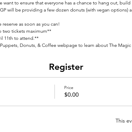
e want to ensure that everyone has a chance to hang out, build
AGP will be providing a few dozen donuts (with vegan options) an
e reserve as soon as you can!
to two tickets maximum**
l 11th to attend.**
 Puppets, Donuts, & Coffee webpage to learn about The Magic C
Register
Price
$0.00
This ev