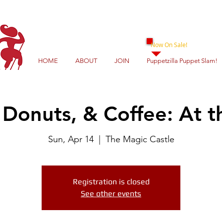
Now On Sale!
HOME
ABOUT
JOIN
Puppetzilla Puppet Slam!
Donuts, & Coffee: At t
Sun, Apr 14
  |  
The Magic Castle
Registration is closed
See other events