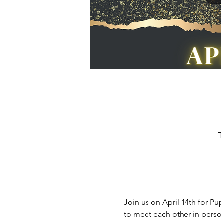
T
Join us on April 14th for P
to meet each other in perso