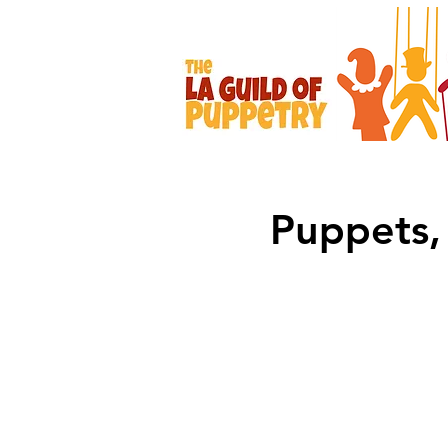
Puppets, 