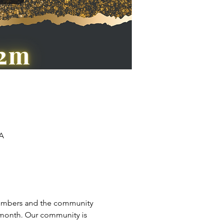
SA
 members and the community 
 month. Our community is 