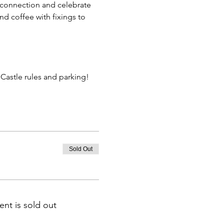
 connection and celebrate 
d coffee with fixings to 
astle rules and parking!
Sold Out
ent is sold out