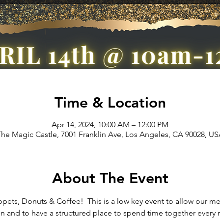
Time & Location
Apr 14, 2024, 10:00 AM – 12:00 PM
he Magic Castle, 7001 Franklin Ave, Los Angeles, CA 90028, U
About The Event
uppets, Donuts & Coffee!  This is a low key event to allow our
n and to have a structured place to spend time together every