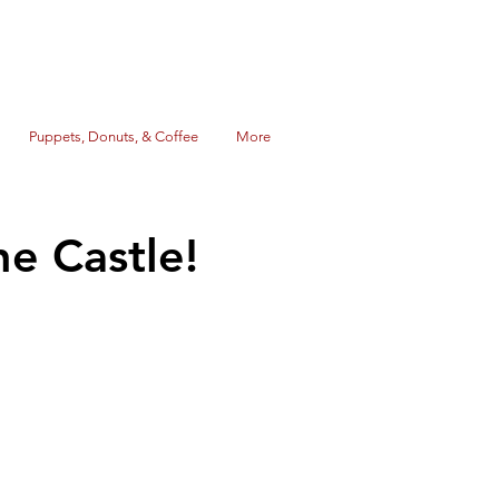
Puppets, Donuts, & Coffee
More
he Castle!