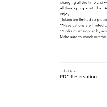
changing all the time and w
all things puppetry!  The L
enjoy!
Tickets are limited so pleas
**Reservations are limited 
**Folks must sign up by Apri
Make sure to check out the
Ticket type
PDC Reservation