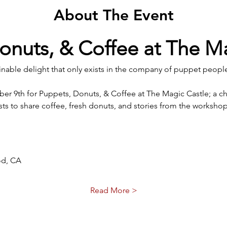
About The Event
onuts, & Coffee at The M
inable delight that only exists in the company of puppet people
ber 9th for Puppets, Donuts, & Coffee at The Magic Castle; a c
asts to share coffee, fresh donuts, and stories from the worksho
od, CA
Read More >