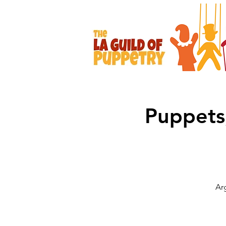
Puppets
Ar