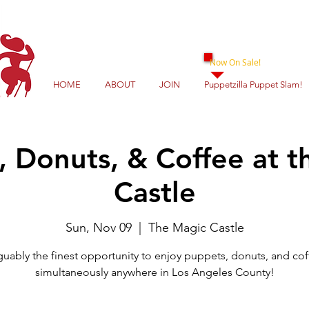
Now On Sale!
HOME
ABOUT
JOIN
Puppetzilla Puppet Slam!
, Donuts, & Coffee at t
Castle
Sun, Nov 09
  |  
The Magic Castle
guably the finest opportunity to enjoy puppets, donuts, and cof
simultaneously anywhere in Los Angeles County!