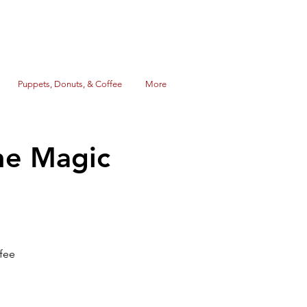
Puppets, Donuts, & Coffee
More
he Magic
fee