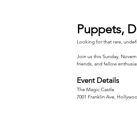
Puppets, D
Looking for that rare, undef
Join us this Sunday, Novem
friends, and fellow enthusi
Event Details
The Magic Castle
7001 Franklin Ave, Hollywo