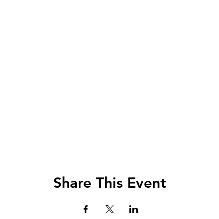
Share This Event