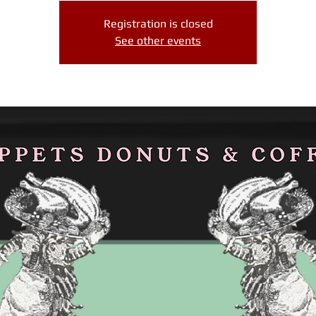
Registration is closed
See other events