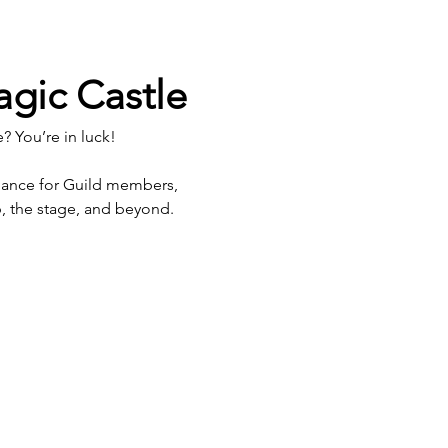
agic Castle
? You’re in luck!
hance for Guild members, 
p, the stage, and beyond.