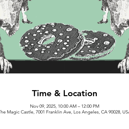
Time & Location
Nov 09, 2025, 10:00 AM – 12:00 PM
he Magic Castle, 7001 Franklin Ave, Los Angeles, CA 90028, U