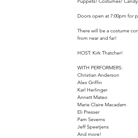
There will be a costume con
WITH PERFORMERS:

Christian Anderson

Alex Griffin

Karl Herlinger

Annett Mateo

Marie Claire Macadam

Eli Presser

Pam Severns

Jeff Speetjens
And more!