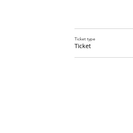
Ticket type
Ticket