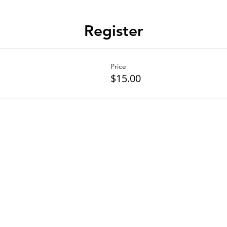
Register
Price
$15.00