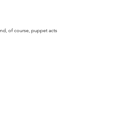
nd, of course, puppet acts 