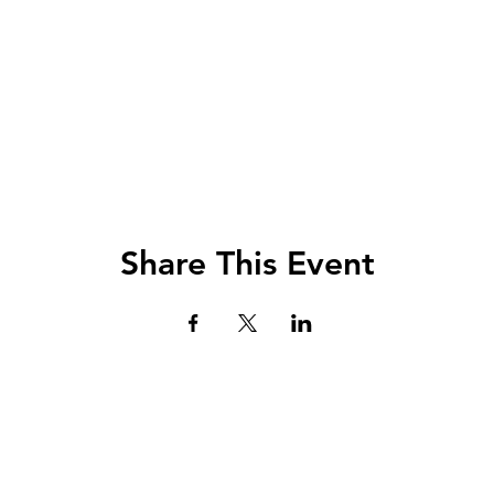
Share This Event