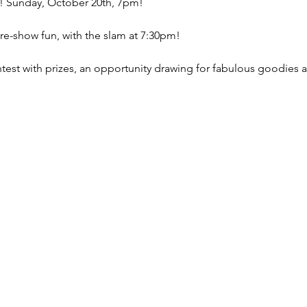
test with prizes, an opportunity drawing for fabulous goodies a