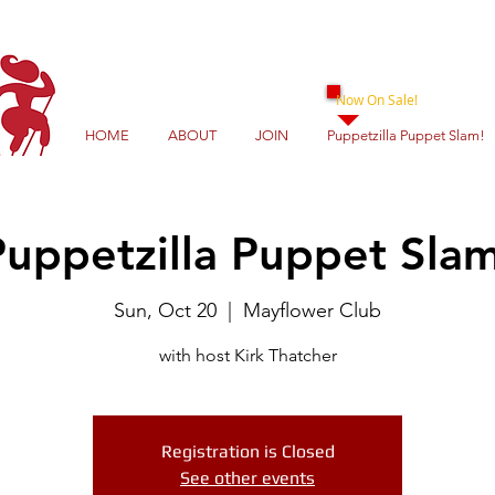
Now On Sale!
HOME
ABOUT
JOIN
Puppetzilla Puppet Slam!
Puppetzilla Puppet Slam
Sun, Oct 20
  |  
Mayflower Club
with host Kirk Thatcher
Registration is Closed
See other events