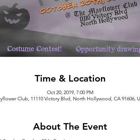
Time & Location
Oct 20, 2019, 7:00 PM
yflower Club, 11110 Victory Blvd, North Hollywood, CA 91606, 
About The Event