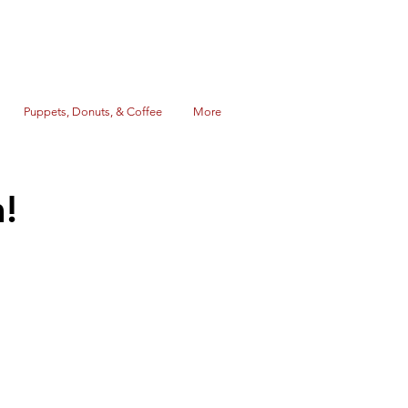
Puppets, Donuts, & Coffee
More
!