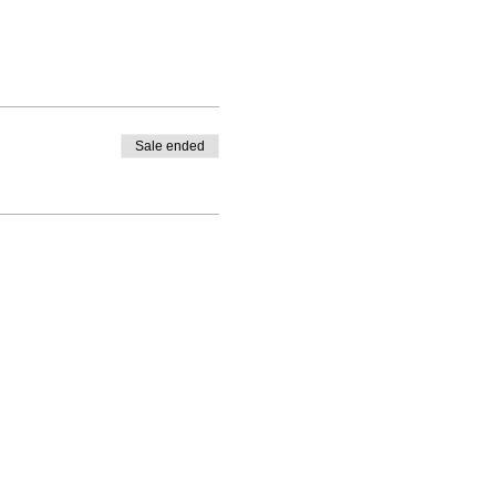
Sale ended