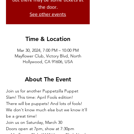
the door.
See other events
Time & Location
Mar 30, 2024, 7:00 PM – 10:00 PM
Mayflower Club, Victory Blvd, North
Hollywood, CA 91606, USA
About The Event
Join us for another Puppetzilla Puppet 
Slam! This time: April Fools edition!
There will be puppets! And lots of fools!
We don't know much else but we know it'll 
be a great time!
Join us on Saturday, March 30
Doors open at 7pm, show at 7:30pm