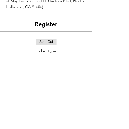
at Mayflower Club (1110 Victory Blvd, North 
Hollwood, CA 91606)
Register
Sold Out
Ticket type
Adult Ticket
Price
$20.00
This event is sold out