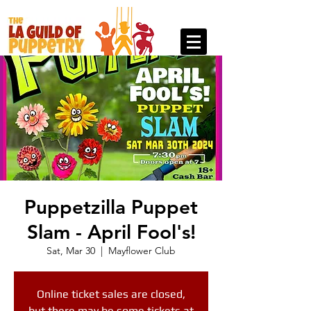
Puppetzilla Puppet
Slam - April Fool's!
Sat, Mar 30
  |  
Mayflower Club
Online ticket sales are closed,
but there may be some tickets at