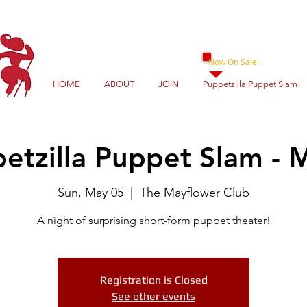
Now On Sale!
HOME
ABOUT
JOIN
Puppetzilla Puppet Slam!
etzilla Puppet Slam - 
Sun, May 05
  |  
The Mayflower Club
A night of surprising short-form puppet theater!
Registration is Closed
See other events