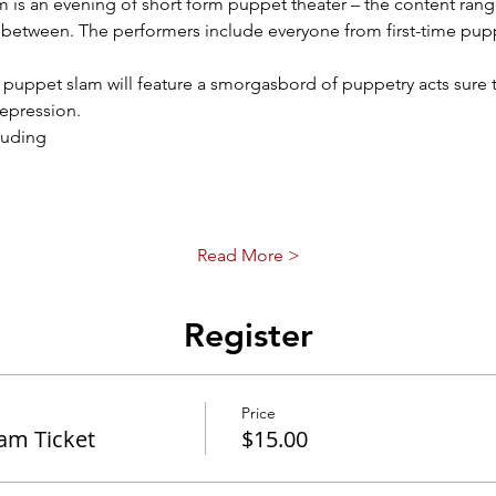
 is an evening of short form puppet theater – the content range
between. The performers include everyone from first-time puppe
r puppet slam will feature a smorgasbord of puppetry acts sure 
epression. 
luding
Read More >
Register
Price
lam Ticket
$15.00