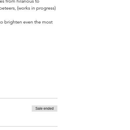
s from hilarious to 
teers, (works in progress) 
to brighten even the most 
Sale ended