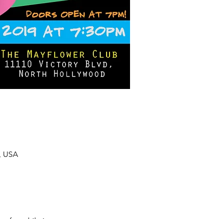
, USA