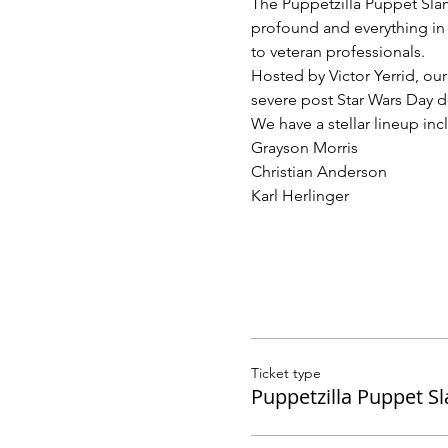
The Puppetzilla Puppet Slam
profound and everything in 
to veteran professionals.
Hosted by Victor Yerrid, ou
severe post Star Wars Day d
We have a stellar lineup inc
Grayson Morris
Christian Anderson
Karl Herlinger
Ticket type
Puppetzilla Puppet S