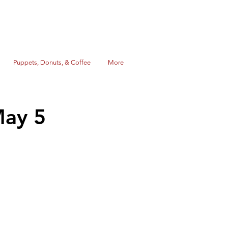
Puppets, Donuts, & Coffee
More
May 5