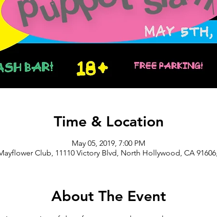
Time & Location
May 05, 2019, 7:00 PM
Mayflower Club, 11110 Victory Blvd, North Hollywood, CA 91606
About The Event