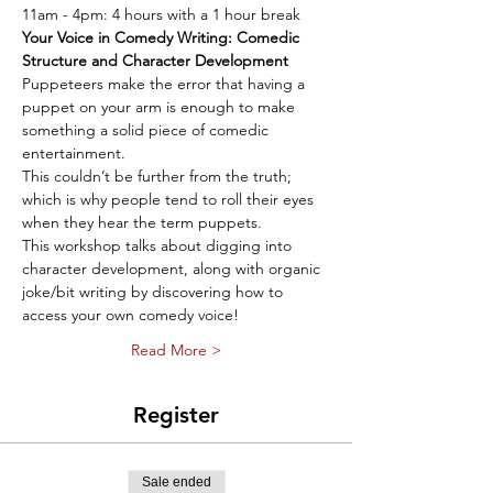
11am - 4pm: 4 hours with a 1 hour break
Your Voice in Comedy Writing: Comedic 
Structure and Character Development
Puppeteers make the error that having a 
puppet on your arm is enough to make 
something a solid piece of comedic 
entertainment. 
This couldn’t be further from the truth; 
which is why people tend to roll their eyes 
when they hear the term puppets. 
This workshop talks about digging into 
character development, along with organic 
joke/bit writing by discovering how to 
access your own comedy voice!
Read More >
Register
Sale ended