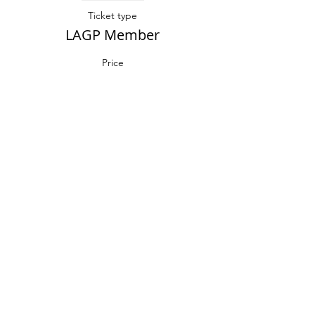
Ticket type
LAGP Member
Price
$25.00
Sale ended
Ticket type
Non-Member
More info
Price
$35.00