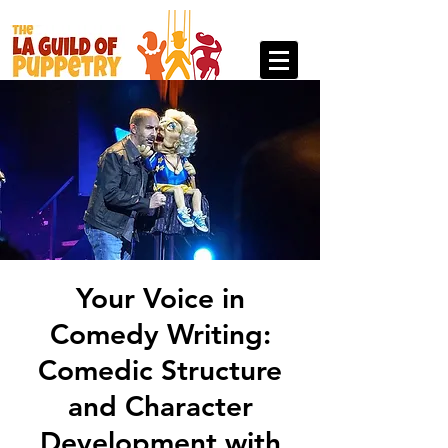
Your Voice in
Comedy Writing:
Comedic Structure
and Character
Development with