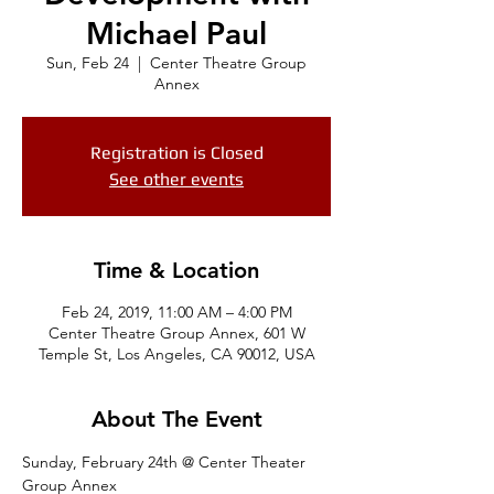
Michael Paul
Sun, Feb 24
  |  
Center Theatre Group
Annex
Registration is Closed
See other events
Time & Location
Feb 24, 2019, 11:00 AM – 4:00 PM
Center Theatre Group Annex, 601 W
Temple St, Los Angeles, CA 90012, USA
About The Event
Sunday, February 24th @ Center Theater 
Group Annex