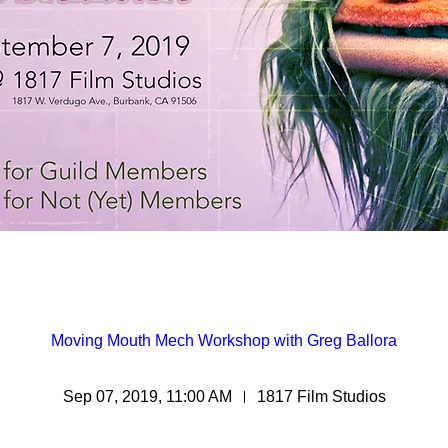
Moving Mouth Mech Workshop with Greg Ballora
Sep 07, 2019, 11:00 AM
1817 Film Studios