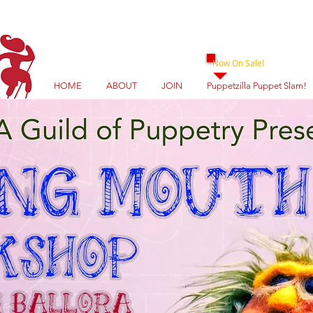
Now On Sale!
HOME
ABOUT
JOIN
Puppetzilla Puppet Slam!