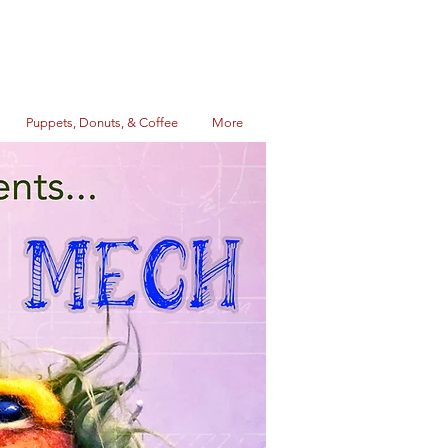
Puppets, Donuts, & Coffee
More