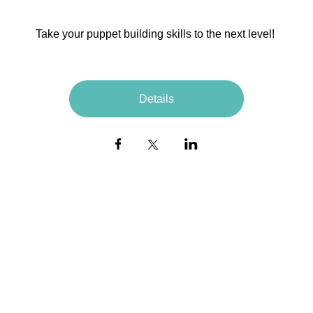
Take your puppet building skills to the next level! 
Details